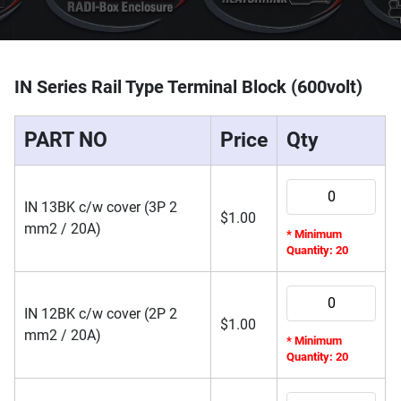
IN Series Rail Type Terminal Block (600volt)
PART NO
Price
Qty
IN 13BK c/w cover (3P 2
$
1.00
mm2 / 20A)
* Minimum
Quantity: 20
IN 12BK c/w cover (2P 2
$
1.00
mm2 / 20A)
* Minimum
Quantity: 20