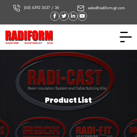
(65) 6392 2637 / 36
sales@radiform-gt.com
Product List