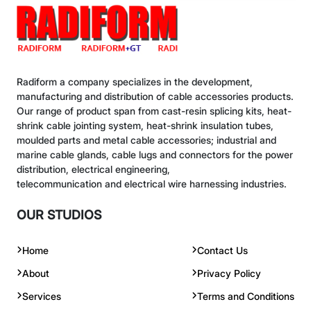
Radiform a company specializes in the development,
manufacturing and distribution of cable accessories products.
Our range of product span from cast-resin splicing kits, heat-
shrink cable jointing system, heat-shrink insulation tubes,
moulded parts and metal cable accessories; industrial and
marine cable glands, cable lugs and connectors for the power
distribution, electrical engineering,
telecommunication and electrical wire harnessing industries.
OUR STUDIOS
Home
Contact Us
About
Privacy Policy
Services
Terms and Conditions