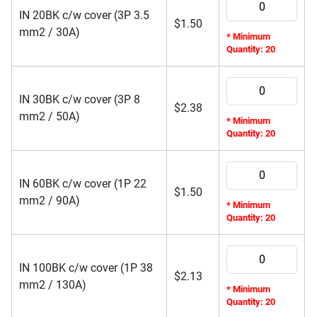
IN 20BK c/w cover (3P 3.5
$
1.50
mm2 / 30A)
* Minimum
Quantity: 20
IN 30BK c/w cover (3P 8
$
2.38
mm2 / 50A)
* Minimum
Quantity: 20
IN 60BK c/w cover (1P 22
$
1.50
mm2 / 90A)
* Minimum
Quantity: 20
IN 100BK c/w cover (1P 38
$
2.13
mm2 / 130A)
* Minimum
Quantity: 20