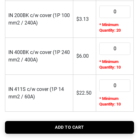
IN 200BK c/w cover (1P 100
$
3.13
mm2 / 240A)
* Minimum
Quantity: 20
IN 400BK c/w cover (1P 240
$
6.00
mm2 / 400A)
* Minimum
Quantity: 10
IN 411S c/w cover (1P 14
$
22.50
mm2 / 60A)
* Minimum
Quantity: 10
ADD TO CART