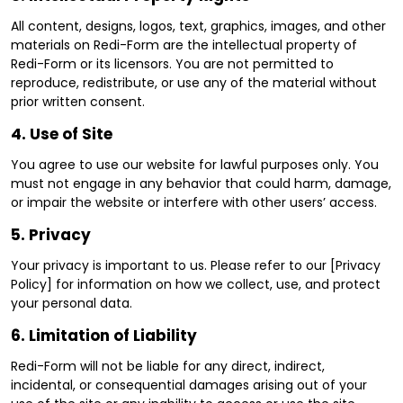
All content, designs, logos, text, graphics, images, and other
materials on Redi-Form are the intellectual property of
Redi-Form or its licensors. You are not permitted to
reproduce, redistribute, or use any of the material without
prior written consent.
4.
Use of Site
You agree to use our website for lawful purposes only. You
must not engage in any behavior that could harm, damage,
or impair the website or interfere with other users’ access.
5.
Privacy
Your privacy is important to us. Please refer to our [Privacy
Policy] for information on how we collect, use, and protect
your personal data.
6.
Limitation of Liability
Redi-Form will not be liable for any direct, indirect,
incidental, or consequential damages arising out of your