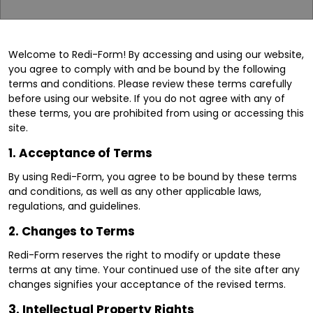
Welcome to Redi-Form! By accessing and using our website,
you agree to comply with and be bound by the following
terms and conditions. Please review these terms carefully
before using our website. If you do not agree with any of
these terms, you are prohibited from using or accessing this
site.
1.
Acceptance of Terms
By using Redi-Form, you agree to be bound by these terms
and conditions, as well as any other applicable laws,
regulations, and guidelines.
2.
Changes to Terms
Redi-Form reserves the right to modify or update these
terms at any time. Your continued use of the site after any
changes signifies your acceptance of the revised terms.
3.
Intellectual Property Rights