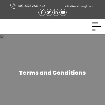
(65) 6392 2637 / 36
sales@radiform-gt.com
Terms and Conditions