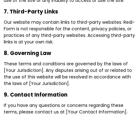
use of the site or any inability to access or use the site.
7.
Third-Party Links
Our website may contain links to third-party websites. Redi-
Form is not responsible for the content, privacy policies, or
practices of any third-party websites. Accessing third-party
links is at your own risk.
8.
Governing Law
These terms and conditions are governed by the laws of
[Your Jurisdiction]. Any disputes arising out of or related to
the use of this website will be resolved in accordance with
the laws of [Your Jurisdiction].
9.
Contact Information
If you have any questions or concerns regarding these
terms, please contact us at [Your Contact Information].