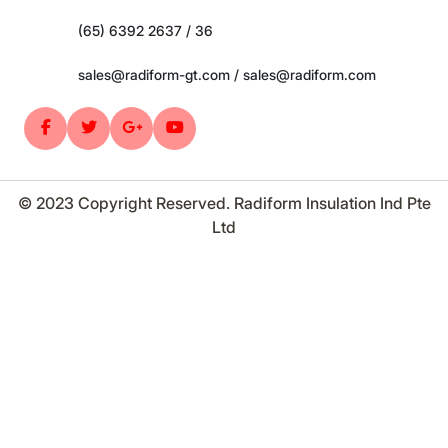
(65) 6392 2637 / 36
sales@radiform-gt.com / sales@radiform.com
© 2023 Copyright Reserved. Radiform Insulation Ind Pte
Ltd