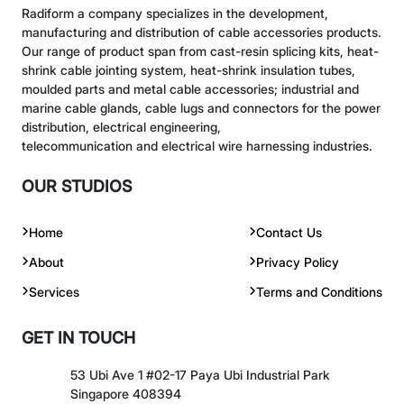
Radiform a company specializes in the development,
manufacturing and distribution of cable accessories products.
Our range of product span from cast-resin splicing kits, heat-
shrink cable jointing system, heat-shrink insulation tubes,
moulded parts and metal cable accessories; industrial and
marine cable glands, cable lugs and connectors for the power
distribution, electrical engineering,
telecommunication and electrical wire harnessing industries.
OUR STUDIOS
Home
Contact Us
About
Privacy Policy
Services
Terms and Conditions
GET IN TOUCH
53 Ubi Ave 1 #02-17 Paya Ubi Industrial Park
Singapore 408394