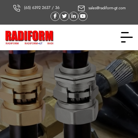
(65) 6392 2637 / 36
sales@radiform-gt.com