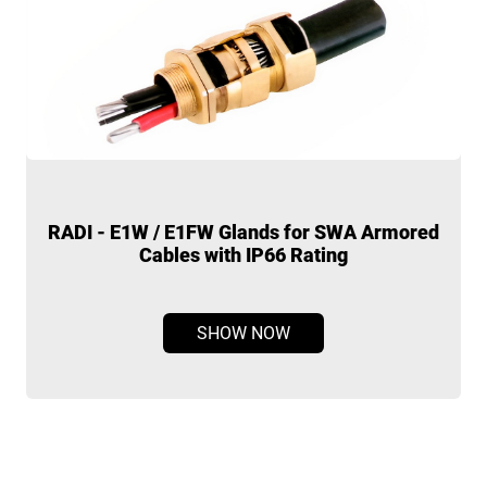
d
RMW Medium Wall Tubing
SHOW NOW