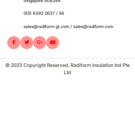
Singapore 408394
(65) 6392 2637 / 36
sales@radiform-gt.com / sales@radiform.com
© 2023 Copyright Reserved. Radiform Insulation Ind Pte
Ltd