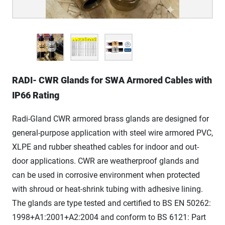
RADI- CWR Glands for SWA Armored Cables with
IP66 Rating
Radi-Gland CWR armored brass glands are designed for
general-purpose application with steel wire armored PVC,
XLPE and rubber sheathed cables for indoor and out-
door applications. CWR are weatherproof glands and
can be used in corrosive environment when protected
with shroud or heat-shrink tubing with adhesive lining.
The glands are type tested and certified to BS EN 50262:
1998+A1:2001+A2:2004 and conform to BS 6121: Part