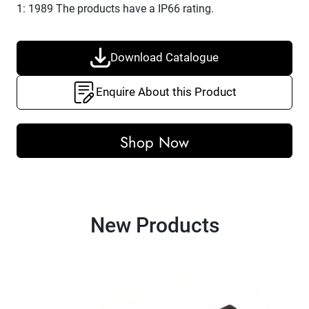
1: 1989 The products have a IP66 rating
.
Download Catalogue
Enquire About this Product
Shop Now
New Products