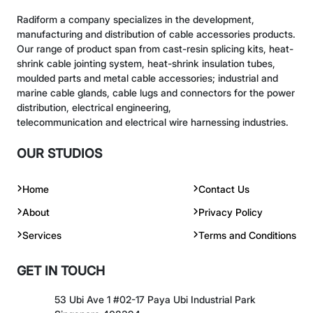
Radiform a company specializes in the development,
manufacturing and distribution of cable accessories products.
Our range of product span from cast-resin splicing kits, heat-
shrink cable jointing system, heat-shrink insulation tubes,
moulded parts and metal cable accessories; industrial and
marine cable glands, cable lugs and connectors for the power
distribution, electrical engineering,
telecommunication and electrical wire harnessing industries.
OUR STUDIOS
Home
Contact Us
About
Privacy Policy
Services
Terms and Conditions
GET IN TOUCH
53 Ubi Ave 1 #02-17 Paya Ubi Industrial Park