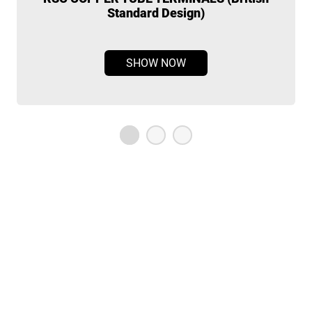
Standard Design)
SHOW NOW
OUR STUDIOS
Home
Contact Us
About
Privacy Policy