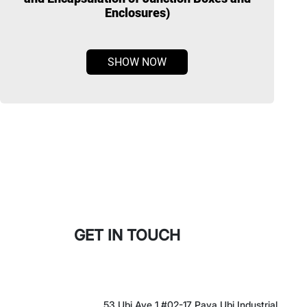
Enclosures)
SHOW NOW
GET IN TOUCH
53 Ubi Ave 1 #02-17 Paya Ubi Industrial
Park Singapore 408394