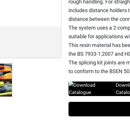
rough handling. For straigh
includes distance holders 
distance between the conn
The system uses a 2-compo
suitable for applications w
This resin material has bee
the BS 7933-1:2007 and HD
The splicing kit joints ar
to conform to the BSEN 50
Downl
Catal