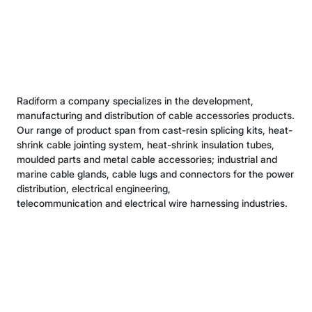
shrink cable jointing system, heat-shrink insulation tubes,
moulded parts and metal cable accessories; industrial and
marine cable glands, cable lugs and connectors for the power
distribution, electrical engineering,
telecommunication and electrical wire harnessing industries.