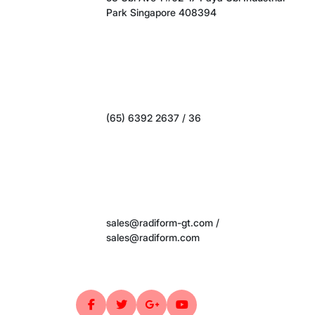
(65) 6392 2637 / 36
sales@radiform-gt.com /
sales@radiform.com