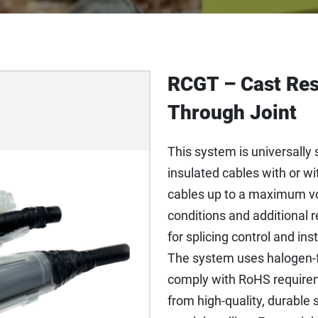
RCGT – Cast Res
Through Joint
This system is universally s
insulated cables with or 
cables up to a maximum vol
conditions and additional re
for splicing control and in
The system uses halogen-f
comply with RoHS require
from high-quality, durable 