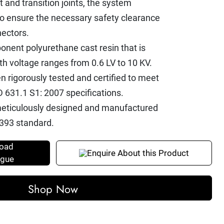
t and transition joints, the system
to ensure the necessary safety clearance
ectors.
nent polyurethane cast resin that is
ith voltage ranges from 0.6 LV to 10 KV.
n rigorously tested and certified to meet
 631.1 S1: 2007 specifications.
e meticulously designed and manufactured
393 standard.
oad
Enquire About this Product
ogue
Shop Now