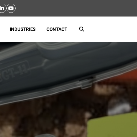
INDUSTRIES
CONTACT