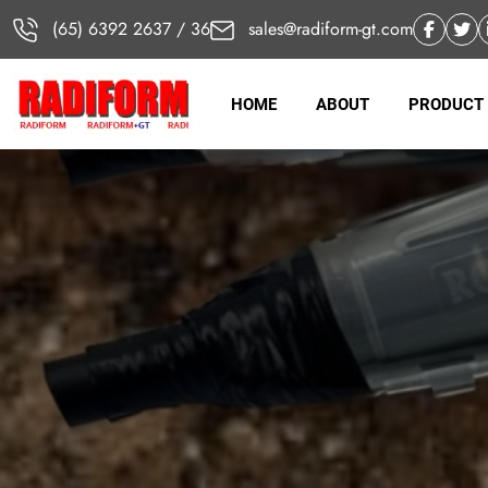
(65) 6392 2637 / 36
sales@radiform-gt.com
HOME
ABOUT
PRODUCT