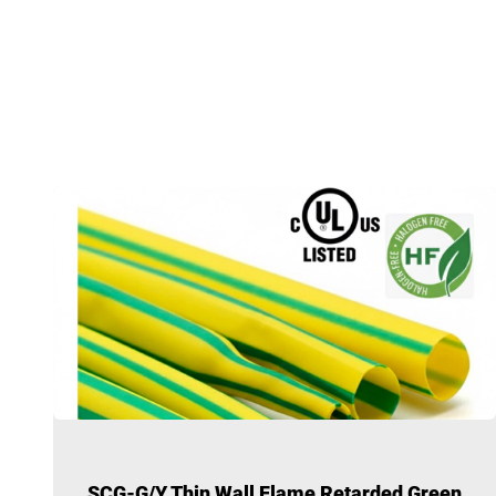
SCG-G/Y Thin Wall Flame Retarded Green