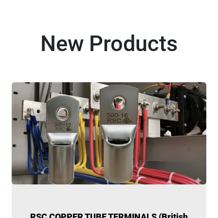
New Products
RSC COPPER TUBE TERMINALS (British