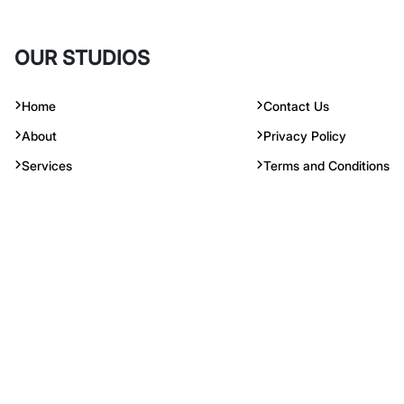
Services
Terms and Conditions
© 2023 Copyright Reserved. Radiform Insulation Ind Pte Ltd