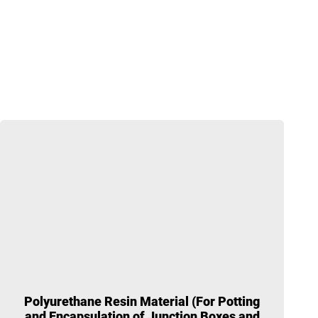
Polyurethane Resin Material (For Potting
and Encapsulation of Junction Boxes and