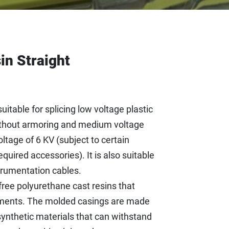
in Straight
uitable for splicing low voltage plastic
without armoring and medium voltage
tage of 6 KV (subject to certain
quired accessories). It is also suitable
strumentation cables.
ree polyurethane cast resins that
ments. The molded casings are made
synthetic materials that can withstand