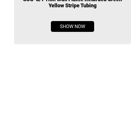
Yellow Stripe Tubing
SHOW NOW
Radiform a company specializes in the development,
manufacturing and distribution of cable accessories products.
Our range of product span from cast-resin splicing kits, heat-