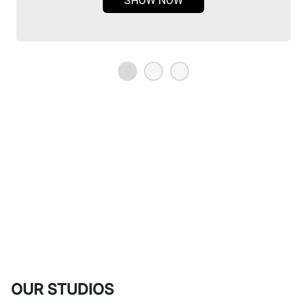
SHOW NOW
OUR STUDIOS