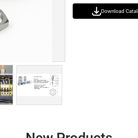
Download Cata
New Products