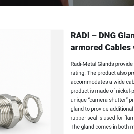
RADI – DNG Glan
armored Cables 
Radi-Metal Glands provide 
rating. The product also pr
accommodates a wide cabl
product is made of nickel-p
unique “camera shutter” prin
gland to provide additiona
rubber seal is used for fla
The gland comes in both m