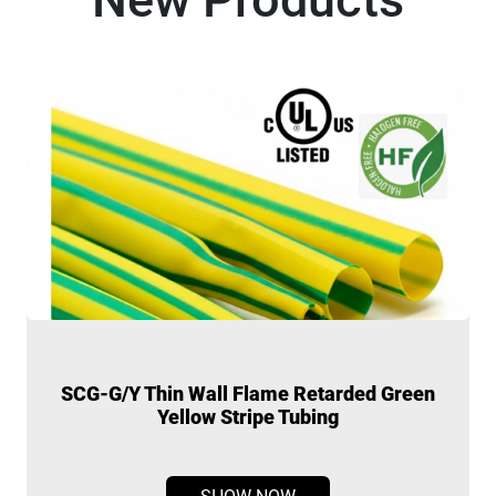
SCG-G/Y Thin Wall Flame Retarded Green
Yellow Stripe Tubing