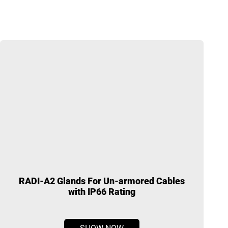
RADI-A2 Glands For Un-armored Cables
with IP66 Rating